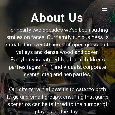
About Us
For nearly two decades we've been putting
smiles on faces. Our family run business is
situated in over 50 acres of open grassland,
valleys and dense woodland cover.
Everybody is catered for, from children's
parties (ages 11+), individuals, corporate
events, stag and hen parties.
Our site terrain allows us to cater to both
large and small groups, ensuring that game
scenarios can be tailored to the number of
players on the day.