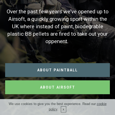
Over the past few years we've opened up to
Airsoft, a quickly growing sport within the
UK where instead of paint, biodegrable
plastic BB pellets are fired to take out your
oppenent.
ABOUT PAINTBALL
ABOUT AIRSOFT
We use cookies to give you the best experience. Read our
cookie
policy
.